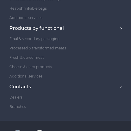
Heat-shrinkable bags
Additional services
Products by functional
Final & secondary packaging
Processed & transformed meats
Fresh & cured meat
Cheese & diary products
Additional services
Contacts
Dealers
Branches