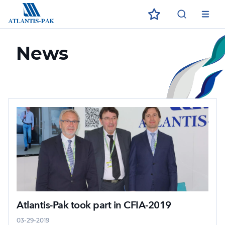
ECO
ЗАГРУЗИТЕ В
ДОСТУПНО В
App Store
App Store
Google Play
Google Play
News
Atlantis-Pak took part in CFIA-2019
03-29-2019