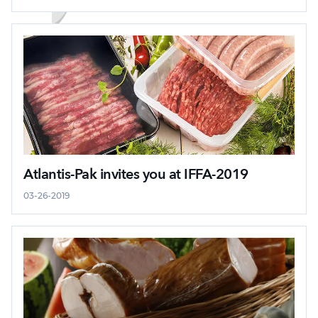
Atlantis-Pak invites you at IFFA-2019
03-26-2019