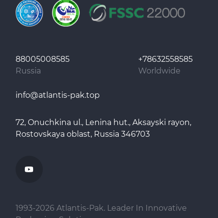
88005008585
+78632558585
Russia
Worldwide
info@atlantis-pak.top
72, Onuchkina ul., Lenina hut., Aksayski rayon,
Rostovskaya oblast, Russia 346703
1993-
2026
Atlantis-Pak. Leader In Innovative