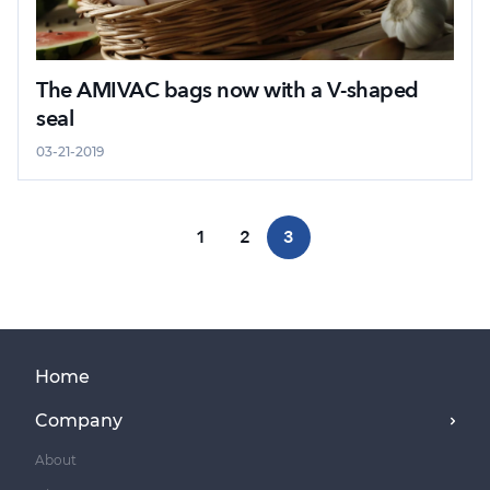
The AMIVAC bags now with a V-shaped
seal
03-21-2019
1
2
3
Home
Company
About