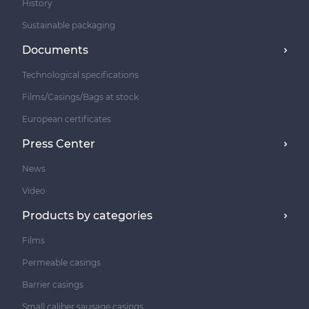
History
Sustainable packaging
Documents
Technological specifications
Films/Casings/Bags at stock
European certificates
Press Center
News
Video
Products by categories
Films
Permeable casings
Barrier casings
Small caliber sausage casings