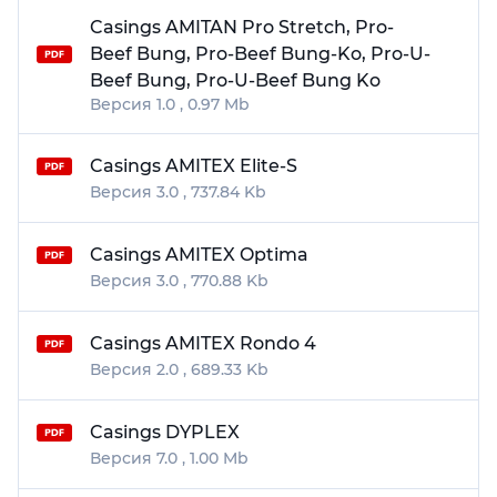
Casings AMITAN Pro Stretch, Pro-
Beef Bung, Pro-Beef Bung-Ko, Pro-U-
Beef Bung, Pro-U-Beef Bung Ko
1.0
0.97 Mb
Casings AMITEX Elite-S
3.0
737.84 Kb
Casings AMITEX Optima
3.0
770.88 Kb
Casings AMITEX Rondo 4
2.0
689.33 Kb
Casings DYPLEX
7.0
1.00 Mb