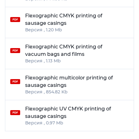
Flexographic CMYK printing of
sausage casings
1.20 Mb
Flexographic CMYK printing of
vacuum bags and films
1.13 Mb
Flexographic multicolor printing of
sausage casings
854.82 Kb
Flexographic UV CMYK printing of
sausage casings
0.97 Mb