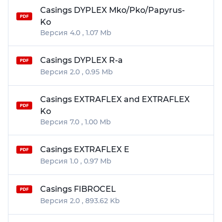
Casings DYPLEX Mko/Pko/Papyrus-
Ko
4.0
1.07 Mb
Casings DYPLEX R-a
2.0
0.95 Mb
Casings EXTRAFLEX and EXTRAFLEX
Ko
7.0
1.00 Mb
Casings EXTRAFLEX Е
1.0
0.97 Mb
Casings FIBROCEL
2.0
893.62 Kb