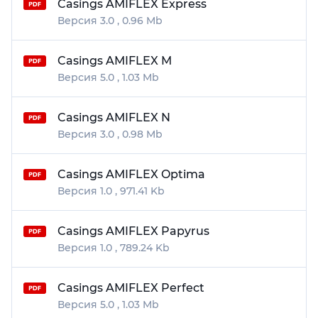
Casings AMIFLEX Express
3.0
0.96 Mb
Casings AMIFLEX M
5.0
1.03 Mb
Casings AMIFLEX N
3.0
0.98 Mb
Casings AMIFLEX Optima
1.0
971.41 Kb
Casings AMIFLEX Papyrus
1.0
789.24 Kb
Casings AMIFLEX Perfect
5.0
1.03 Mb