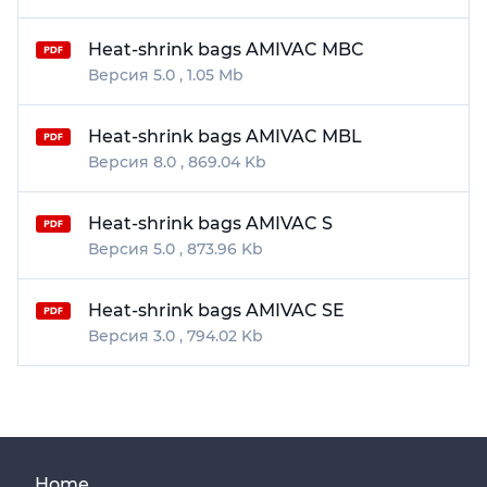
Heat-shrink bags AMIVAC MBC
5.0
1.05 Mb
Heat-shrink bags AMIVAC MBL
8.0
869.04 Kb
Heat-shrink bags AMIVAC S
5.0
873.96 Kb
Heat-shrink bags AMIVAC SE
3.0
794.02 Kb
Home