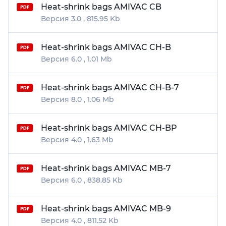
Heat-shrink bags AMIVAC CB
3.0
815.95 Kb
Heat-shrink bags AMIVAC CH-B
6.0
1.01 Mb
Heat-shrink bags AMIVAC CH-B-7
8.0
1.06 Mb
Heat-shrink bags AMIVAC CH-BP
4.0
1.63 Mb
Heat-shrink bags AMIVAC MB-7
6.0
838.85 Kb
Heat-shrink bags AMIVAC MB-9
4.0
811.52 Kb