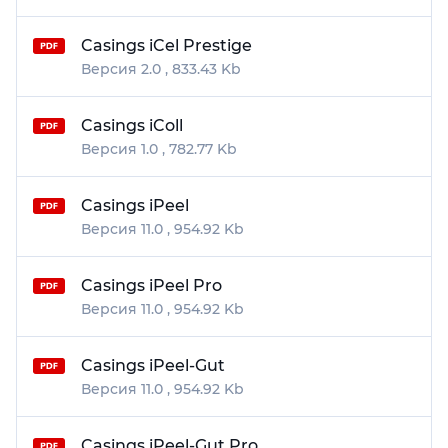
Casings iCel Prestige
2.0
833.43 Kb
Casings iColl
1.0
782.77 Kb
Casings iPeel
11.0
954.92 Kb
Casings iPeel Pro
11.0
954.92 Kb
Casings iPeel-Gut
11.0
954.92 Kb
Casings iPeel-Gut Pro