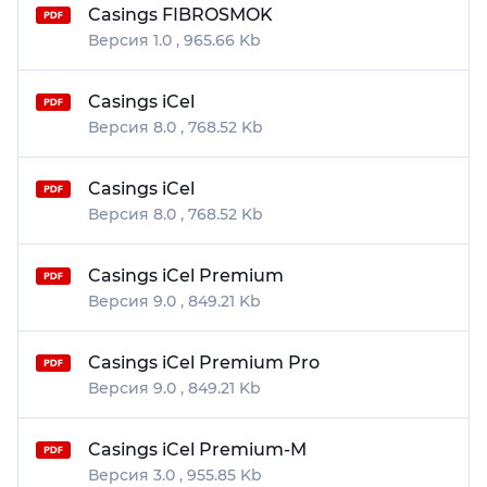
Casings FIBROSMOK
1.0
965.66 Kb
Casings iCel
8.0
768.52 Kb
Casings iCel
8.0
768.52 Kb
Casings iCel Premium
9.0
849.21 Kb
Casings iCel Premium Pro
9.0
849.21 Kb
Casings iCel Premium-M
3.0
955.85 Kb