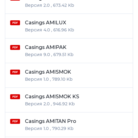
2.0
673.42 Kb
Casings AMILUX
4.0
616.96 Kb
Casings AMIPAK
9.0
679.51 Kb
Casings AMISMOK
1.0
789.10 Kb
Casings AMISMOK KS
2.0
946.92 Kb
Casings AMITAN Pro
1.0
790.29 Kb