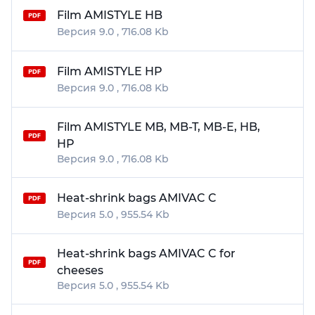
Film AMISTYLE HB
9.0
716.08 Kb
Film AMISTYLE HP
9.0
716.08 Kb
Film AMISTYLE MB, MB-T, MB-E, HB,
HP
9.0
716.08 Kb
Heat-shrink bags AMIVAC C
5.0
955.54 Kb
Heat-shrink bags AMIVAC C for
cheeses
5.0
955.54 Kb