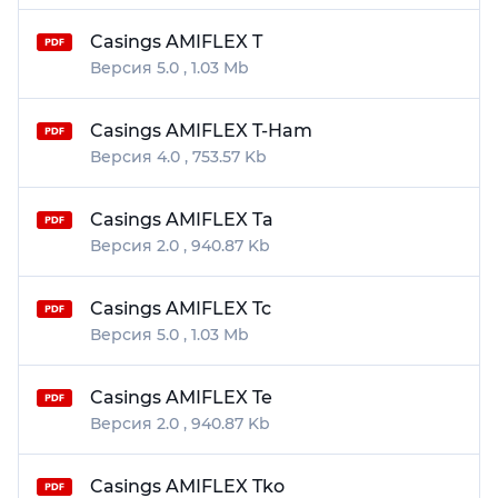
Casings AMIFLEX T
5.0
1.03 Mb
Casings AMIFLEX T-Ham
4.0
753.57 Kb
Casings AMIFLEX Ta
2.0
940.87 Kb
Casings AMIFLEX Tc
5.0
1.03 Mb
Casings AMIFLEX Te
2.0
940.87 Kb
Casings AMIFLEX Tko