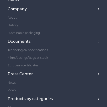
Company
About
History
Sustainable packaging
Documents
Technological specifications
Films/Casings/Bags at stock
European certificates
Press Center
News
Video
Products by categories