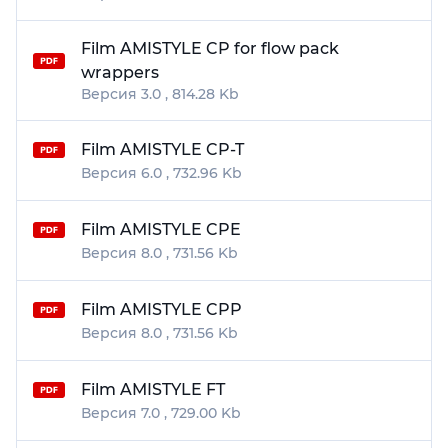
Film AMISTYLE CP for flow pack
wrappers
3.0
814.28 Kb
Film AMISTYLE CP-T
6.0
732.96 Kb
Film AMISTYLE CPE
8.0
731.56 Kb
Film AMISTYLE CPP
8.0
731.56 Kb
Film AMISTYLE FT
7.0
729.00 Kb