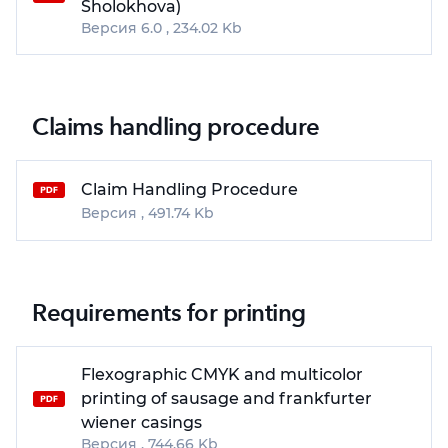
Sholokhova)
6.0
234.02 Kb
Claims handling procedure
Claim Handling Procedure
491.74 Kb
Requirements for printing
Flexographic CMYK and multicolor
printing of sausage and frankfurter
wiener casings
744.66 Kb