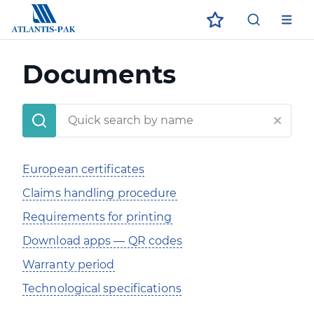
ECO
ЗАГРУЗИТЕ В
ДОСТУПНО В
App Store
App Store
Google Play
Google Play
Documents
European certificates
Claims handling procedure
Requirements for printing
Download apps — QR codes
Warranty period
Technological specifications