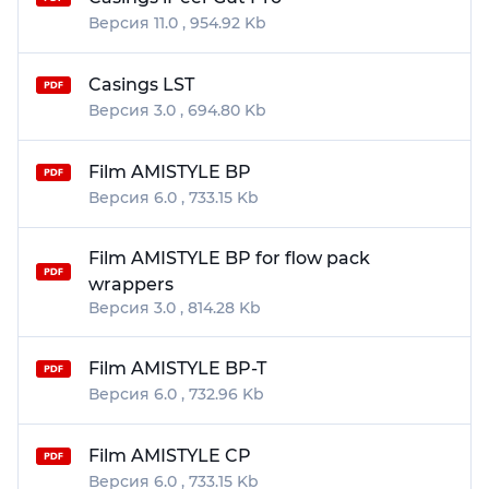
11.0
954.92 Kb
Casings LST
3.0
694.80 Kb
Film AMISTYLE BP
6.0
733.15 Kb
Film AMISTYLE BP for flow pack
wrappers
3.0
814.28 Kb
Film AMISTYLE BP-T
6.0
732.96 Kb
Film AMISTYLE CP
6.0
733.15 Kb