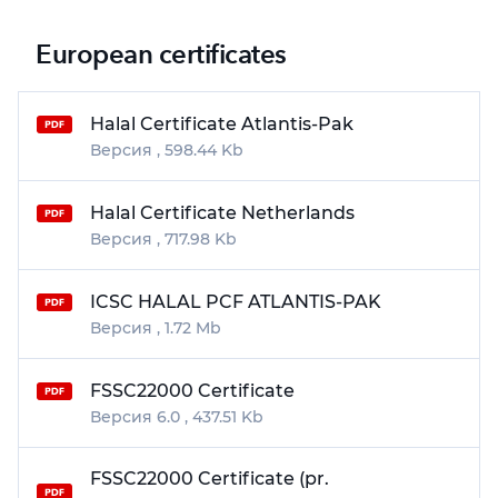
European certificates
Halal Certificate Atlantis-Pak
598.44 Kb
Halal Certificate Netherlands
717.98 Kb
ICSC HALAL PCF ATLANTIS-PAK
1.72 Mb
FSSC22000 Certificate
6.0
437.51 Kb
FSSC22000 Certificate (pr.