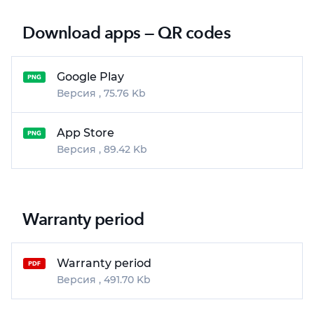
Download apps — QR codes
Google Play
75.76 Kb
App Store
89.42 Kb
Warranty period
Warranty period
491.70 Kb