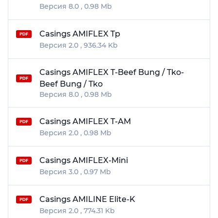
8.0
0.98 Mb
Casings AMIFLEX Tp
2.0
936.34 Kb
Casings AMIFLEX Т-Beef Bung / Tko-
Beef Bung / Tko
8.0
0.98 Mb
Casings AMIFLEX Т-АМ
2.0
0.98 Mb
Casings AMIFLEX-Mini
3.0
0.97 Mb
Casings AMILINE Elite-K
2.0
774.31 Kb