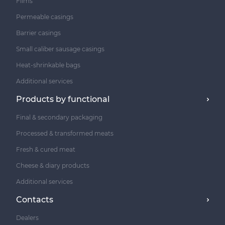
Films
Permeable casings
Barrier casings
Small caliber sausage casings
Heat-shrinkable bags
Additional services
Products by functional
Final & secondary packaging
Processed & transformed meats
Fresh & cured meat
Cheese & diary products
Additional services
Contacts
Dealers