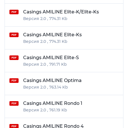
Casings AMILINE Elite-K/Elite-Ks
2.0
774.31 Kb
Casings AMILINE Elite-Ks
2.0
774.31 Kb
Casings AMILINE Elite-S
2.0
791.71 Kb
Casings AMILINE Optima
2.0
763.14 Kb
Casings AMILINE Rondo 1
2.0
761.19 Kb
Casings AMILINE Rondo 4