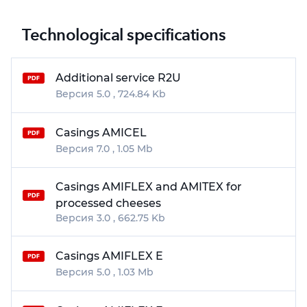
Technological specifications
Additional service R2U
5.0
724.84 Kb
Casings AMICEL
7.0
1.05 Mb
Casings AMIFLEX and AMITEX for
processed cheeses
3.0
662.75 Kb
Casings AMIFLEX E
5.0
1.03 Mb