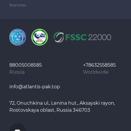
Branches
88005008585
+78632558585
Russia
Worldwide
info@atlantis-pak.top
72, Onuchkina ul., Lenina hut., Aksayski rayon,
Rostovskaya oblast, Russia 346703